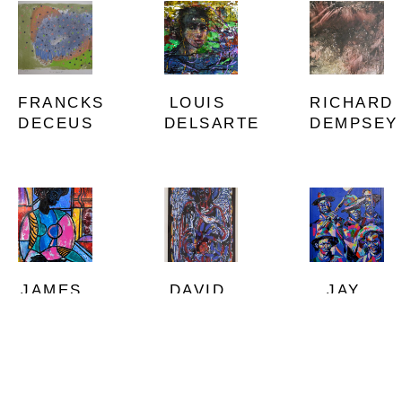
FRANCKS 
RICHARD 
LOUIS 
DECEUS
DEMPSEY
DELSARTE
JAMES 
JAY 
DAVID 
DENMARK
DURRAH
C. 
DRISKELL