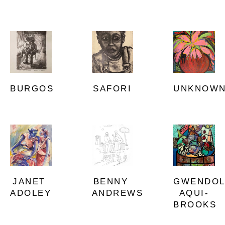
BURGOS
UNKNOW
SAFORI
JANET 
GWENDOL
BENNY 
ADOLEY
AQUI-
ANDREWS
BROOKS