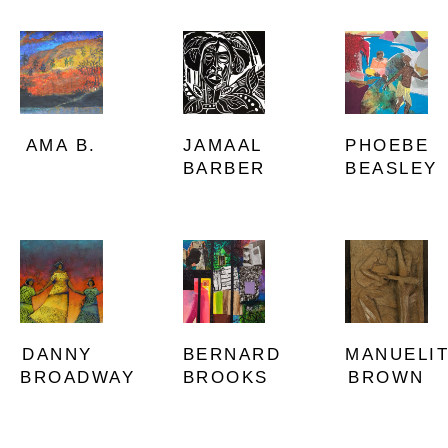
AMA B.
PHOEBE 
JAMAAL 
BEASLEY
BARBER
DANNY 
MANUELIT
BERNARD 
BROADWAY
BROWN
BROOKS