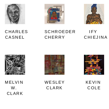
CHARLES 
IFY 
SCHROEDER 
CASNEL
CHIEJINA
CHERRY
MELVIN 
KEVIN 
WESLEY 
W. 
COLE
CLARK
CLARK