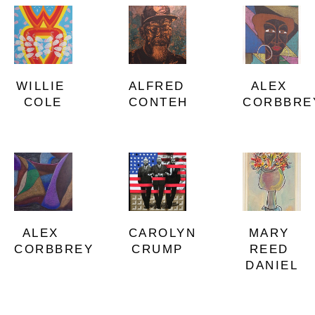
WILLIE 
ALEX 
ALFRED 
COLE
CORBBRE
CONTEH
ALEX 
MARY 
CAROLYN 
CORBBREY
REED 
CRUMP
DANIEL