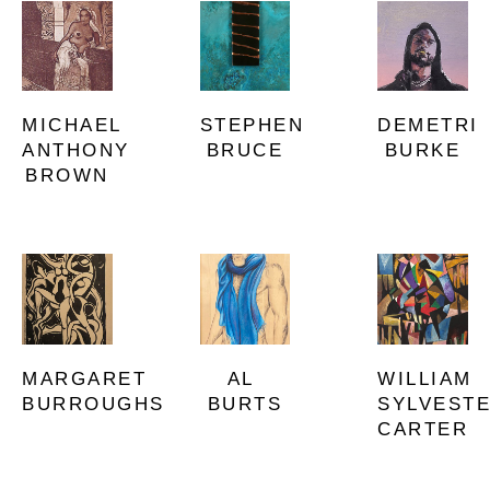
MICHAEL 
DEMETRI 
STEPHEN 
ANTHONY 
BURKE
BRUCE
BROWN
MARGARET 
WILLIAM 
AL 
BURROUGHS
SYLVESTE
BURTS
CARTER